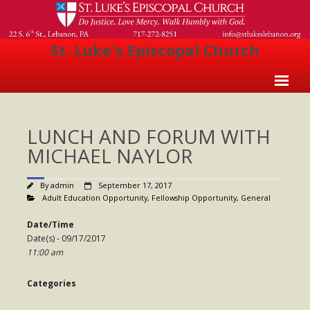
St. Luke's Episcopal Church
Home
LUNCH AND FORUM WITH
About Us
MICHAEL NAYLOR
- Welcome
By
admin
September 17, 2017
- Church History
Adult Education Opportunity
,
Fellowship Opportunity
,
General
- Clergy
Date/Time
Date(s) - 09/17/2017
- Vestry
11:00 am
- The Episcopal Church
Categories
Worship