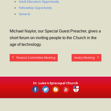
Adult Education Opportunity
- Worship Schedule
Fellowship Opportunity
- Ministries
General
- Holy Week and Easter
Michael Naylor, our Special Guest Preacher, gives a
Music
short forum on inviting people to the Church in the
- Evensongs & Concerts
age of technology.
Outreach
Finance Committee Meeting
Vestry Meeting
- Fill the Fridge
- Harding Elementary School
- Preschool Play Group
St. Luke's Episcopal Church
- LGBTQ+
- Power Packs
- Tower Roast Coffee Co