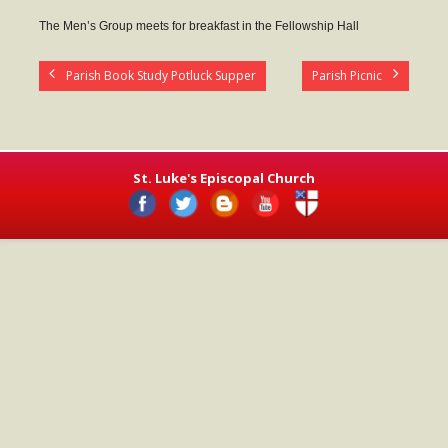
- Worship Schedule
The Men’s Group meets for breakfast in the Fellowship Hall
- Ministries
Parish Book Study Potluck Supper
Parish Picnic
- Holy Week and Easter
Music
- Evensongs & Concerts
St. Luke's Episcopal Church
Outreach
- Fill the Fridge
- Harding Elementary School
- Preschool Play Group
- LGBTQ+
- Power Packs
- Tower Roast Coffee Co