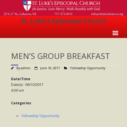
St. Luke's Episcopal Church
Home
MEN’S GROUP BREAKFAST
About Us
- Welcome
By
admin
June 10, 2017
Fellowship Opportunity
- Church History
Date/Time
Date(s) - 06/10/2017
- Clergy
8:00 am
- Vestry
Categories
- The Episcopal Church
Fellowship Opportunity
Worship