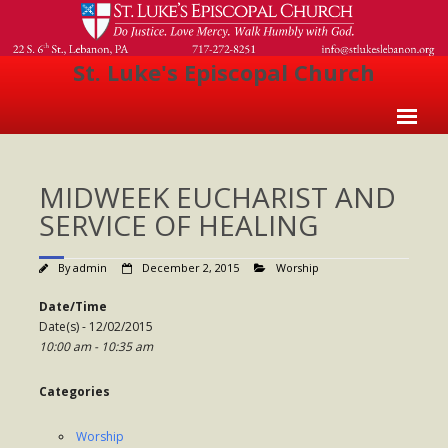
St. Luke's Episcopal Church
Home
MIDWEEK EUCHARIST AND
About Us
SERVICE OF HEALING
- Welcome
By
admin
December 2, 2015
Worship
- Church History
Date/Time
- Clergy
Date(s) - 12/02/2015
10:00 am - 10:35 am
- Vestry
- The Episcopal Church
Categories
Worship
Worship