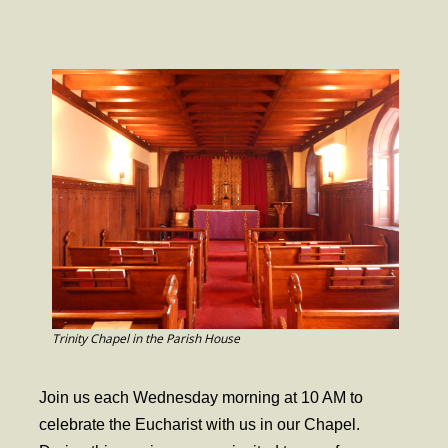
- Worship Schedule
- Ministries
- Holy Week and Easter
Music
- Evensongs & Concerts
Outreach
- Fill the Fridge
- Harding Elementary School
- Preschool Play Group
Trinity Chapel in the Parish House
- LGBTQ+
Join us each Wednesday morning at 10 AM to
- Power Packs
celebrate the Eucharist with us in our Chapel.
- Tower Roast Coffee Co