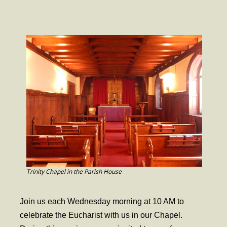
- Worship Schedule
- Ministries
- Holy Week and Easter
Music
- Evensongs & Concerts
Outreach
- Fill the Fridge
- Harding Elementary School
- Preschool Play Group
Trinity Chapel in the Parish House
- LGBTQ+
Join us each Wednesday morning at 10 AM to
- Power Packs
celebrate the Eucharist with us in our Chapel.
- Tower Roast Coffee Co