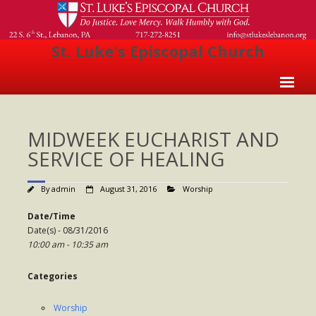
St. Luke's Episcopal Church
Home
MIDWEEK EUCHARIST AND
About Us
SERVICE OF HEALING
- Welcome
By
admin
August 31, 2016
Worship
- Church History
Date/Time
- Clergy
Date(s) - 08/31/2016
10:00 am - 10:35 am
- Vestry
- The Episcopal Church
Categories
Worship
Worship