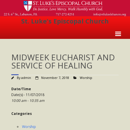
St. Luke's Episcopal Church
Home
MIDWEEK EUCHARIST AND
About Us
SERVICE OF HEALING
- Welcome
By
admin
November 7, 2018
Worship
- Church History
Date/Time
- Clergy
Date(s) - 11/07/2018
10:00 am - 10:35 am
- Vestry
- The Episcopal Church
Categories
Worship
Worship