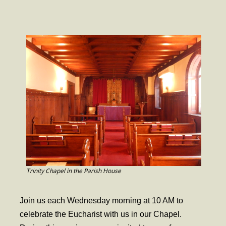
- Worship Schedule
- Ministries
- Holy Week and Easter
Music
- Evensongs & Concerts
Outreach
- Fill the Fridge
- Harding Elementary School
- Preschool Play Group
Trinity Chapel in the Parish House
- LGBTQ+
Join us each Wednesday morning at 10 AM to
- Power Packs
celebrate the Eucharist with us in our Chapel.
- Tower Roast Coffee Co