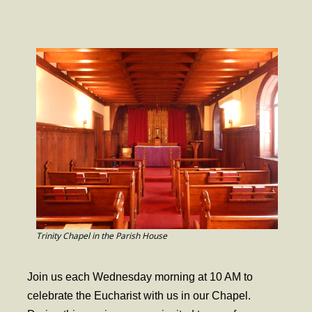
- Worship Schedule
- Ministries
- Holy Week and Easter
Music
- Evensongs & Concerts
Outreach
- Fill the Fridge
- Harding Elementary School
- Preschool Play Group
Trinity Chapel in the Parish House
- LGBTQ+
Join us each Wednesday morning at 10 AM to
- Power Packs
celebrate the Eucharist with us in our Chapel.
- Tower Roast Coffee Co