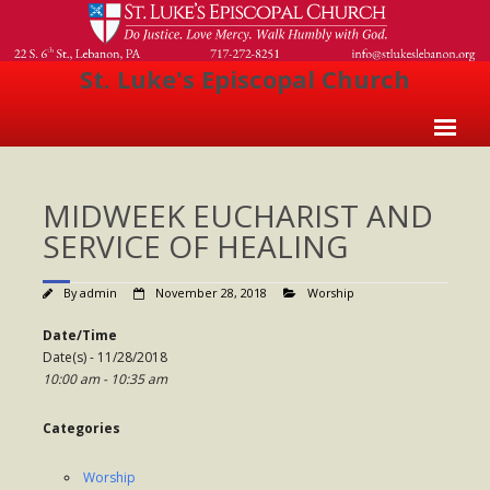
St. Luke's Episcopal Church
Home
MIDWEEK EUCHARIST AND
About Us
SERVICE OF HEALING
- Welcome
By
admin
November 28, 2018
Worship
- Church History
Date/Time
- Clergy
Date(s) - 11/28/2018
10:00 am - 10:35 am
- Vestry
- The Episcopal Church
Categories
Worship
Worship