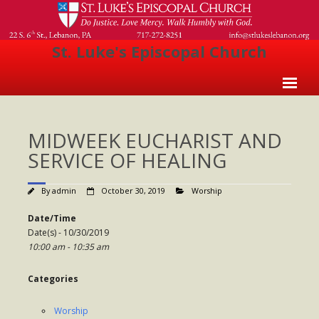
St. Luke's Episcopal Church
Home
MIDWEEK EUCHARIST AND
About Us
SERVICE OF HEALING
- Welcome
By
admin
October 30, 2019
Worship
- Church History
Date/Time
- Clergy
Date(s) - 10/30/2019
10:00 am - 10:35 am
- Vestry
- The Episcopal Church
Categories
Worship
Worship