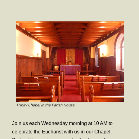
- Worship Schedule
- Ministries
- Holy Week and Easter
Music
- Evensongs & Concerts
Outreach
- Fill the Fridge
- Harding Elementary School
- Preschool Play Group
Trinity Chapel in the Parish House
- LGBTQ+
Join us each Wednesday morning at 10 AM to
- Power Packs
celebrate the Eucharist with us in our Chapel.
- Tower Roast Coffee Co