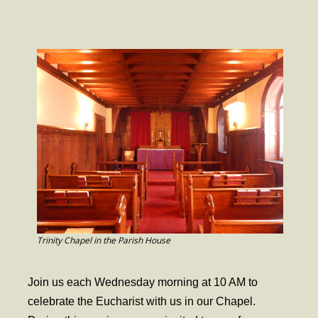
- Worship Schedule
- Ministries
- Holy Week and Easter
Music
- Evensongs & Concerts
Outreach
- Fill the Fridge
- Harding Elementary School
- Preschool Play Group
Trinity Chapel in the Parish House
- LGBTQ+
Join us each Wednesday morning at 10 AM to
- Power Packs
celebrate the Eucharist with us in our Chapel.
- Tower Roast Coffee Co