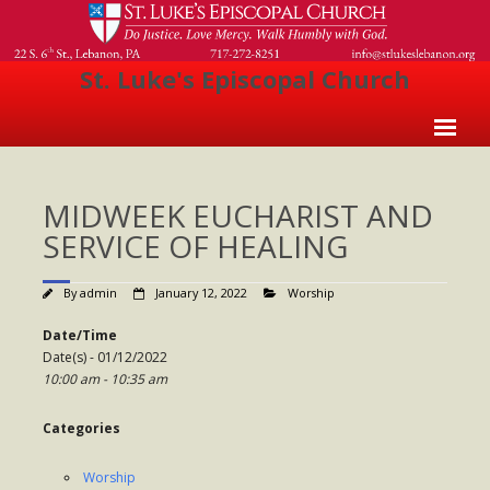
St. Luke's Episcopal Church
Home
MIDWEEK EUCHARIST AND
About Us
SERVICE OF HEALING
- Welcome
By
admin
January 12, 2022
Worship
- Church History
Date/Time
- Clergy
Date(s) - 01/12/2022
10:00 am - 10:35 am
- Vestry
- The Episcopal Church
Categories
Worship
Worship