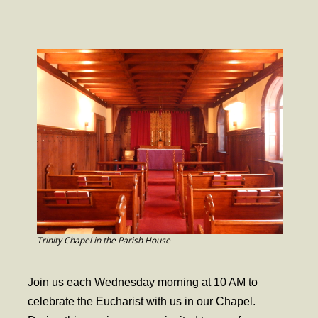
- Worship Schedule
- Ministries
- Holy Week and Easter
Music
- Evensongs & Concerts
Outreach
- Fill the Fridge
- Harding Elementary School
- Preschool Play Group
Trinity Chapel in the Parish House
- LGBTQ+
Join us each Wednesday morning at 10 AM to
- Power Packs
celebrate the Eucharist with us in our Chapel.
- Tower Roast Coffee Co