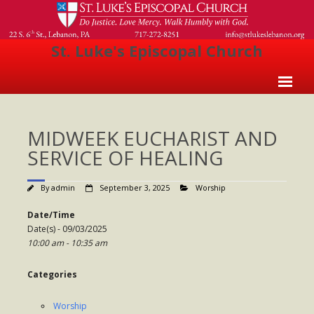
St. Luke's Episcopal Church
Home
MIDWEEK EUCHARIST AND
About Us
SERVICE OF HEALING
- Welcome
By
admin
September 3, 2025
Worship
- Church History
Date/Time
- Clergy
Date(s) - 09/03/2025
10:00 am - 10:35 am
- Vestry
- The Episcopal Church
Categories
Worship
Worship