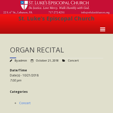
St. Luke's Episcopal Church
Home
ORGAN RECITAL
About Us
- Welcome
By
admin
October 21, 2018
Concert
- Church History
Date/Time
Date(s) - 10/21/2018
- Clergy
7:00 pm
- Vestry
Categories
- The Episcopal Church
Concert
Worship