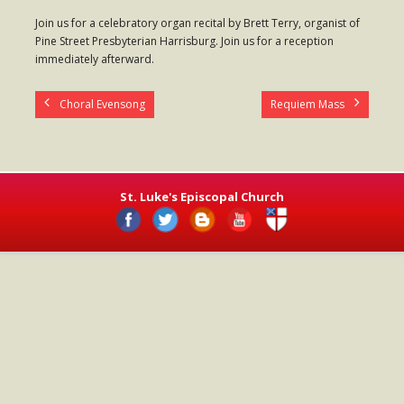
- Worship Schedule
Join us for a celebratory organ recital by Brett Terry, organist of
Pine Street Presbyterian Harrisburg. Join us for a reception
- Ministries
immediately afterward.
- Holy Week and Easter
Choral Evensong
Requiem Mass
Music
- Evensongs & Concerts
Outreach
St. Luke's Episcopal Church
- Fill the Fridge
- Harding Elementary School
- Preschool Play Group
- LGBTQ+
- Power Packs
- Tower Roast Coffee Co