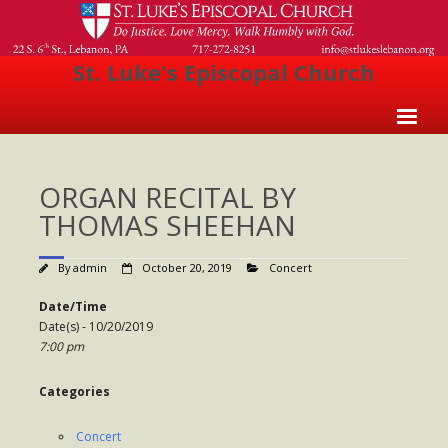
St. Luke's Episcopal Church
Home
ORGAN RECITAL BY
About Us
THOMAS SHEEHAN
- Welcome
By
admin
October 20, 2019
Concert
- Church History
Date/Time
- Clergy
Date(s) - 10/20/2019
7:00 pm
- Vestry
- The Episcopal Church
Categories
Worship
Concert