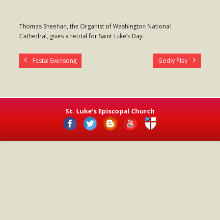
- Worship Schedule
Thomas Sheehan, the Organist of Washington National
- Ministries
Cathedral, gives a recital for Saint Luke’s Day.
- Holy Week and Easter
Festal Evensong
Godly Play
Music
- Evensongs & Concerts
Outreach
St. Luke's Episcopal Church
- Fill the Fridge
- Harding Elementary School
- Preschool Play Group
- LGBTQ+
- Power Packs
- Tower Roast Coffee Co