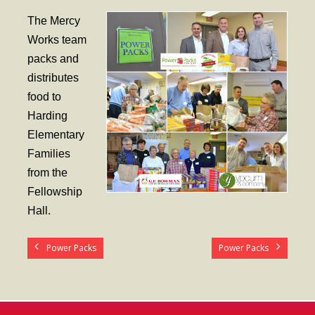
- Worship Schedule
The Mercy
- Ministries
Works team
packs and
- Holy Week and Easter
distributes
Music
food to
Harding
- Evensongs & Concerts
Elementary
Outreach
Families
from the
- Fill the Fridge
Fellowship
- Harding Elementary School
Hall.
- Preschool Play Group
Power Packs
Power Packs
- LGBTQ+
- Power Packs
- Tower Roast Coffee Co