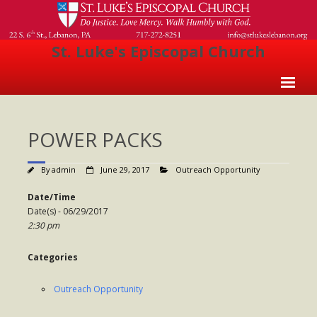
St. Luke's Episcopal Church
Home
POWER PACKS
About Us
- Welcome
By
admin
June 29, 2017
Outreach Opportunity
- Church History
Date/Time
Date(s) - 06/29/2017
- Clergy
2:30 pm
- Vestry
Categories
- The Episcopal Church
Outreach Opportunity
Worship