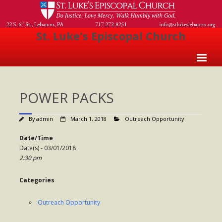
St. Luke's Episcopal Church
Home
POWER PACKS
About Us
- Welcome
By
admin
March 1, 2018
Outreach Opportunity
- Church History
Date/Time
Date(s) - 03/01/2018
- Clergy
2:30 pm
- Vestry
Categories
- The Episcopal Church
Outreach Opportunity
Worship