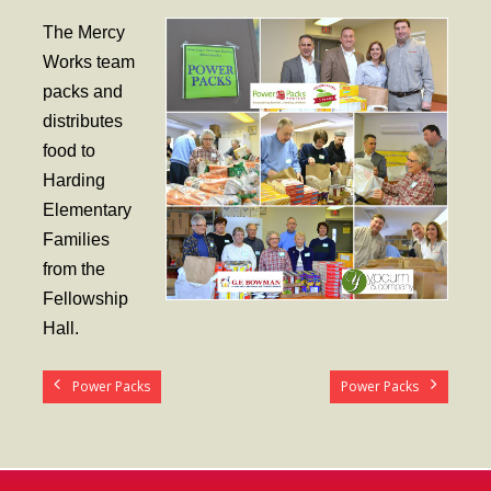
- Worship Schedule
The Mercy
- Ministries
Works team
packs and
- Holy Week and Easter
distributes
Music
food to
Harding
- Evensongs & Concerts
Elementary
Outreach
Families
from the
- Fill the Fridge
Fellowship
- Harding Elementary School
Hall.
- Preschool Play Group
Power Packs
Power Packs
- LGBTQ+
- Power Packs
- Tower Roast Coffee Co