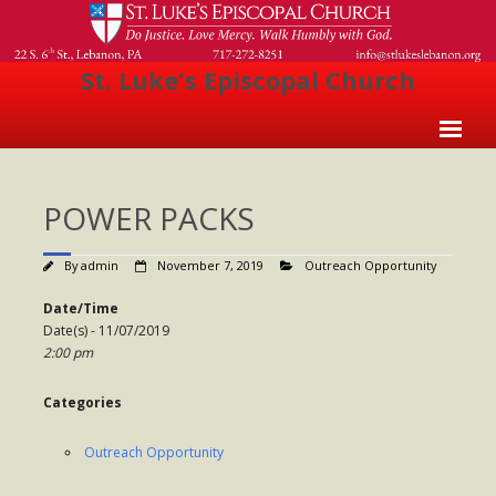
St. Luke's Episcopal Church
Home
POWER PACKS
About Us
- Welcome
By
admin
November 7, 2019
Outreach Opportunity
- Church History
Date/Time
Date(s) - 11/07/2019
- Clergy
2:00 pm
- Vestry
Categories
- The Episcopal Church
Outreach Opportunity
Worship