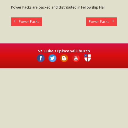
- Worship Schedule
Power Packs are packed and distributed in Fellowship Hall
- Ministries
Power Packs
Power Packs
- Holy Week and Easter
Music
- Evensongs & Concerts
St. Luke's Episcopal Church
Outreach
- Fill the Fridge
- Harding Elementary School
- Preschool Play Group
- LGBTQ+
- Power Packs
- Tower Roast Coffee Co