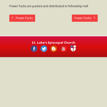
- Worship Schedule
Power Packs are packed and distributed in Fellowship Hall
- Ministries
Power Packs
Power Packs
- Holy Week and Easter
Music
- Evensongs & Concerts
St. Luke's Episcopal Church
Outreach
- Fill the Fridge
- Harding Elementary School
- Preschool Play Group
- LGBTQ+
- Power Packs
- Tower Roast Coffee Co