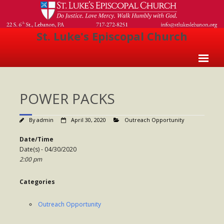
St. Luke's Episcopal Church
Home
POWER PACKS
About Us
- Welcome
By
admin
April 30, 2020
Outreach Opportunity
- Church History
Date/Time
Date(s) - 04/30/2020
- Clergy
2:00 pm
- Vestry
Categories
- The Episcopal Church
Outreach Opportunity
Worship