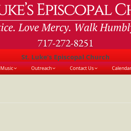
St. Luke's Episcopal Church
Music
Outreach
Contact Us
Calenda