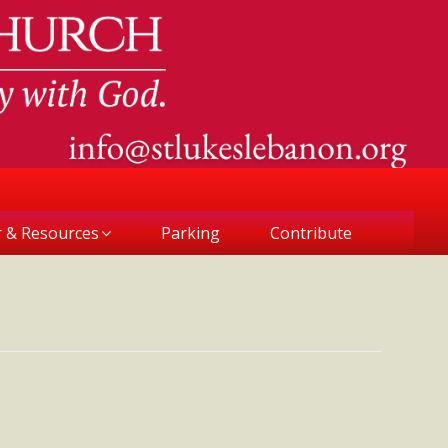
r & Resources
Parking
Contribute