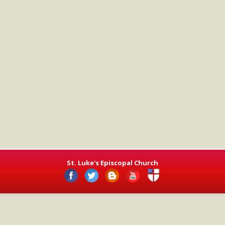
St. Luke's Episcopal Church