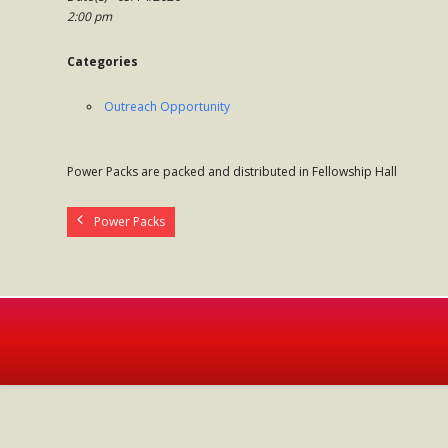
2:00 pm
Categories
Outreach Opportunity
Power Packs are packed and distributed in Fellowship Hall
Power Packs