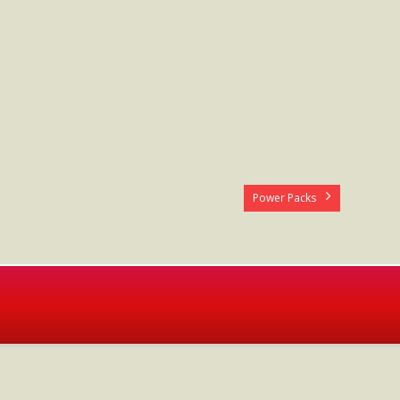
Power Packs