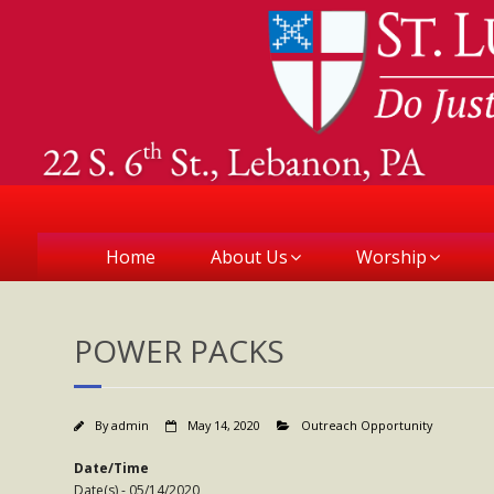
Home
About Us
Worship
POWER PACKS
By
admin
May 14, 2020
Outreach Opportunity
Date/Time
Date(s) - 05/14/2020