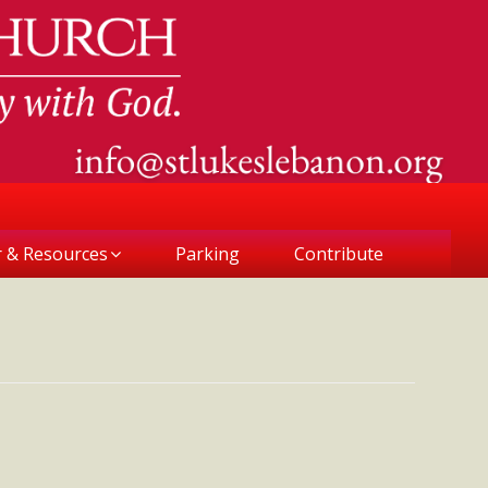
r & Resources
Parking
Contribute