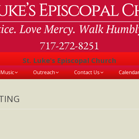
St. Luke's Episcopal Church
Music
Outreach
Contact Us
Calenda
TING