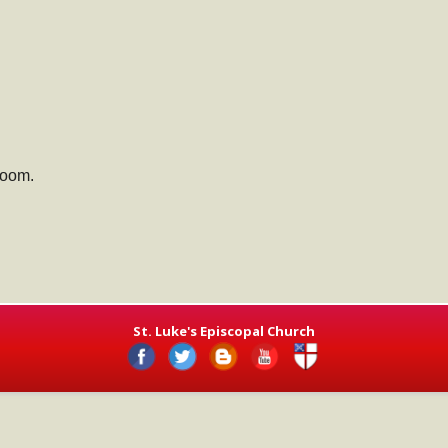
Room.
St. Luke's Episcopal Church