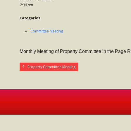
7:30 pm
Categories
Committee Meeting
Monthly Meeting of Property Committee in the Page 
Property Committee Meeting