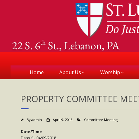
Home
About Us
Worship
PROPERTY COMMITTEE MEE
By
admin
April 9, 2018
Committee Meeting
Date/Time
Date(s) - 04/09/2018