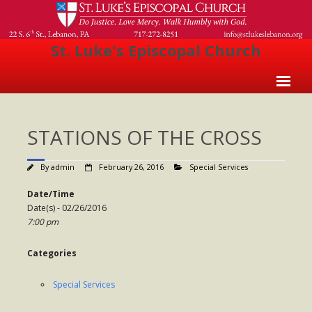
St. Luke's Episcopal Church
Home
STATIONS OF THE CROSS
About Us
- Welcome
By
admin
February 26, 2016
Special Services
- Church History
Date/Time
Date(s) - 02/26/2016
- Clergy
7:00 pm
- Vestry
Categories
- The Episcopal Church
Special Services
Worship