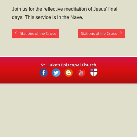
- Worship Schedule
Join us for the reflective meditation of Jesus’ final
- Ministries
days. This service is in the Nave.
- Holy Week and Easter
Stations of the Cross
Stations of the Cross
Music
- Evensongs & Concerts
Outreach
St. Luke's Episcopal Church
- Fill the Fridge
- Harding Elementary School
- Preschool Play Group
- LGBTQ+
- Power Packs
- Tower Roast Coffee Co