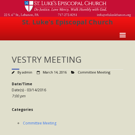
St. Luke's Episcopal Church
Home
VESTRY MEETING
About Us
- Welcome
By
admin
March 14, 2016
Committee Meeting
- Church History
Date/Time
Date(s) - 03/14/2016
- Clergy
7:00 pm
- Vestry
Categories
- The Episcopal Church
Committee Meeting
Worship