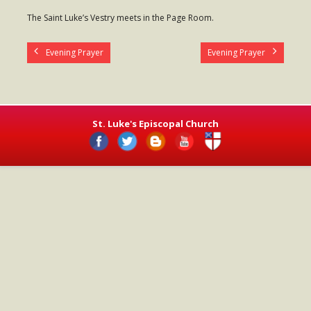
- Worship Schedule
The Saint Luke’s Vestry meets in the Page Room.
- Ministries
Evening Prayer
Evening Prayer
- Holy Week and Easter
Music
- Evensongs & Concerts
St. Luke's Episcopal Church
Outreach
- Fill the Fridge
- Harding Elementary School
- Preschool Play Group
- LGBTQ+
- Power Packs
- Tower Roast Coffee Co