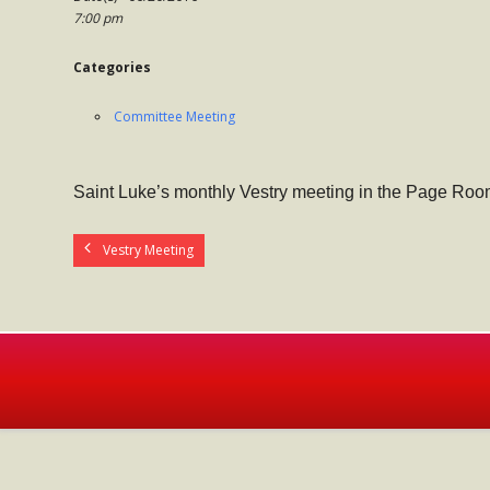
7:00 pm
Categories
Committee Meeting
Saint Luke’s monthly Vestry meeting in the Page Roo
Vestry Meeting