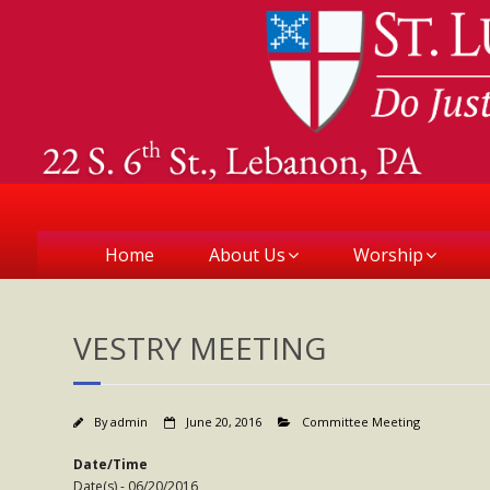
Home
About Us
Worship
VESTRY MEETING
By
admin
June 20, 2016
Committee Meeting
Date/Time
Date(s) - 06/20/2016