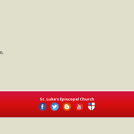
m.
St. Luke's Episcopal Church