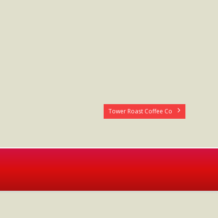
Tower Roast Coffee Co