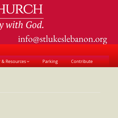
r & Resources
Parking
Contribute