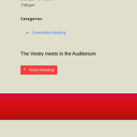
7:00 pm
Categories
Committee Meeting
The Vestry meets in the Auditorium
Vestry Meeting