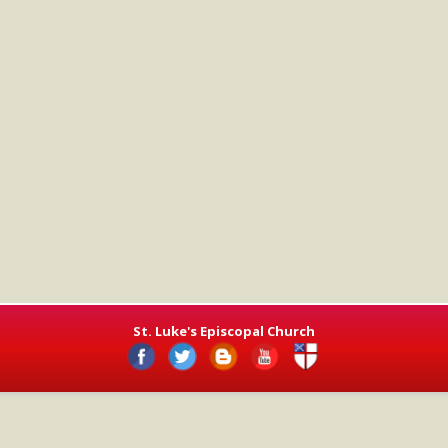
St. Luke's Episcopal Church