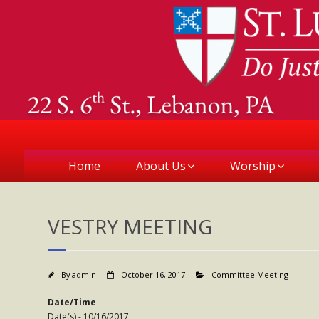
Home
About Us
Worship
VESTRY MEETING
By
admin
October 16, 2017
Committee Meeting
Date/Time
Date(s) - 10/16/2017