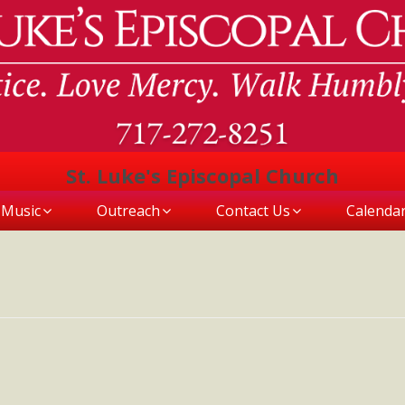
St. Luke's Episcopal Church
Music
Outreach
Contact Us
Calenda