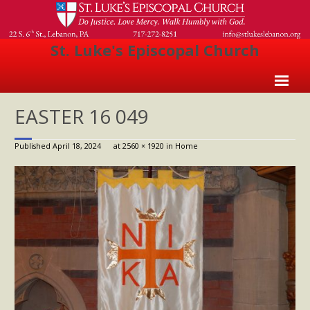
St. Luke's Episcopal Church
Home
EASTER 16 049
About Us
Published
April 18, 2024
at
2560 × 1920
in
Home
- Welcome
- Church History
- Clergy
- Vestry
- The Episcopal Church
Worship