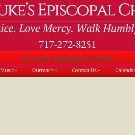
St. Luke's Episcopal Church
Music
Outreach
Contact Us
Calenda