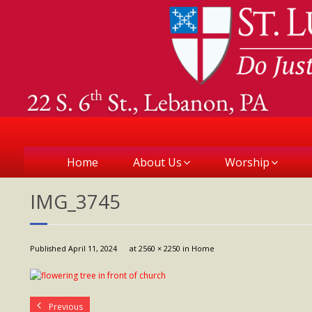
Home
About Us
Worship
IMG_3745
Published
April 11, 2024
at
2560 × 2250
in
Home
Previous