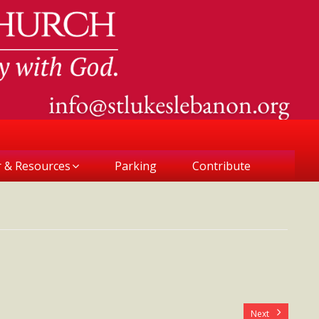
r & Resources
Parking
Contribute
Next