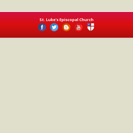
St. Luke's Episcopal Church