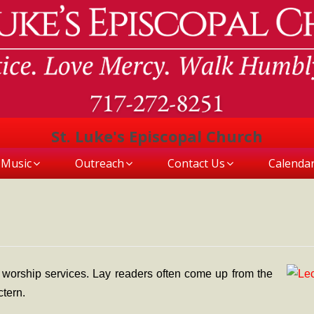
St. Luke's Episcopal Church
Music
Outreach
Contact Us
Calenda
 worship services. Lay readers often come up from the
ctern.