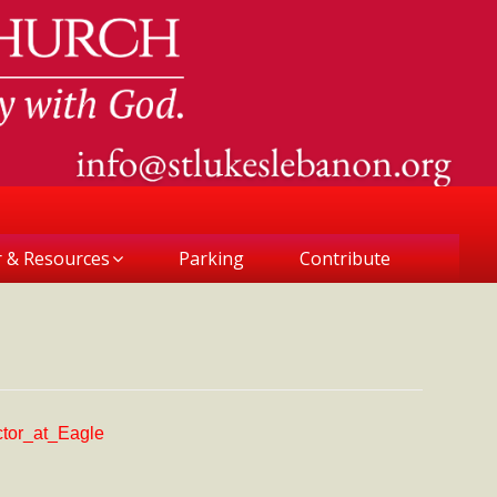
r & Resources
Parking
Contribute