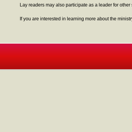
Lay readers may also participate as a leader for other
If you are interested in learning more about the minist