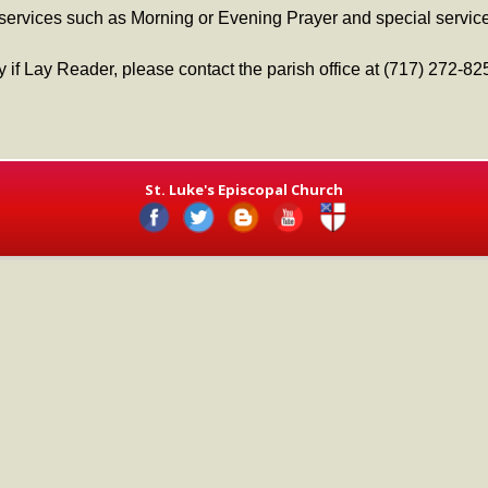
 services such as Morning or Evening Prayer and special service
ry if Lay Reader, please contact the parish office at (717) 272-82
St. Luke's Episcopal Church