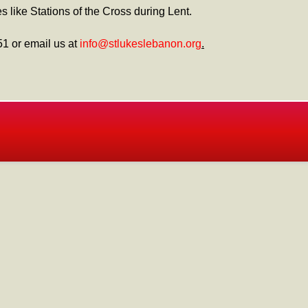
s like Stations of the Cross during Lent.
51 or email us at
info@stlukeslebanon.org
.