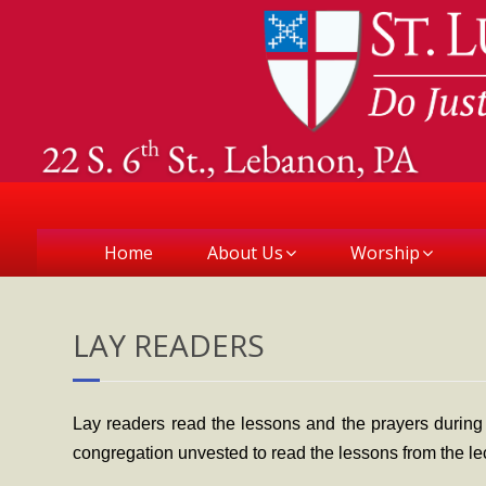
Home
About Us
Worship
LAY READERS
Lay readers read the lessons and the prayers during
congregation unvested to read the lessons from the le