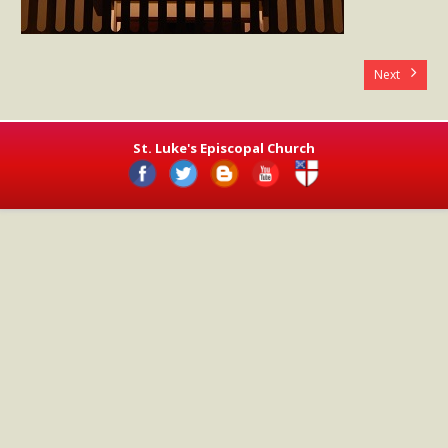
- Worship Schedule
- Ministries
Next
- Holy Week and Easter
Music
St. Luke's Episcopal Church
- Evensongs & Concerts
Outreach
- Fill the Fridge
- Harding Elementary School
- Preschool Play Group
- LGBTQ+
- Power Packs
- Tower Roast Coffee Co