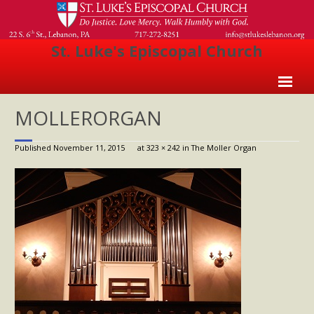
St. Luke's Episcopal Church
Home
MOLLERORGAN
About Us
Published
November 11, 2015
at
323 × 242
in
The Moller Organ
- Welcome
- Church History
- Clergy
- Vestry
- The Episcopal Church
Worship