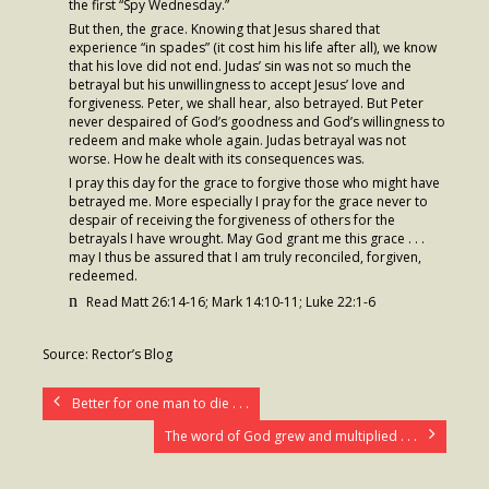
the first “Spy Wednesday.”
But then, the grace. Knowing that Jesus shared that
- Fresh Start Shelter
experience “in spades” (it cost him his life after all), we know
that his love did not end. Judas’ sin was not so much the
Contact Us
betrayal but his unwillingness to accept Jesus’ love and
forgiveness. Peter, we shall hear, also betrayed. But Peter
never despaired of God’s goodness and God’s willingness to
- Contact Us
redeem and make whole again. Judas betrayal was not
worse. How he dealt with its consequences was.
- Directions
I pray this day for the grace to forgive those who might have
betrayed me. More especially I pray for the grace never to
Calendar & Resources
despair of receiving the forgiveness of others for the
betrayals I have wrought. May God grant me this grace . . .
- Calendar
may I thus be assured that I am truly reconciled, forgiven,
redeemed.
- Monthly Newsletter
n
Read Matt 26:14-16; Mark 14:10-11; Luke 22:1-6
- Weddings at St. Luke’s
Source: Rector’s Blog
- Resources / Links
Better for one man to die . . .
- Members Only
The word of God grew and multiplied . . .
Parking