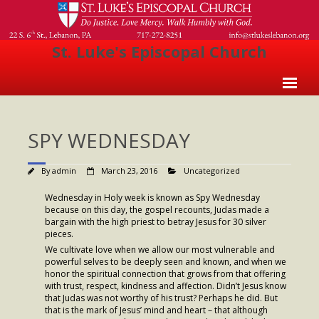
St. Luke's Episcopal Church
Home
SPY WEDNESDAY
About Us
- Welcome
By
admin
March 23, 2016
Uncategorized
- Church History
Wednesday in Holy week is known as Spy Wednesday
because on this day, the gospel recounts, Judas made a
- Clergy
bargain with the high priest to betray Jesus for 30 silver
pieces.
- Vestry
We cultivate love when we allow our most vulnerable and
powerful selves to be deeply seen and known, and when we
honor the spiritual connection that grows from that offering
- The Episcopal Church
with trust, respect, kindness and affection. Didn’t Jesus know
that Judas was not worthy of his trust? Perhaps he did. But
Worship
that is the mark of Jesus’ mind and heart – that although