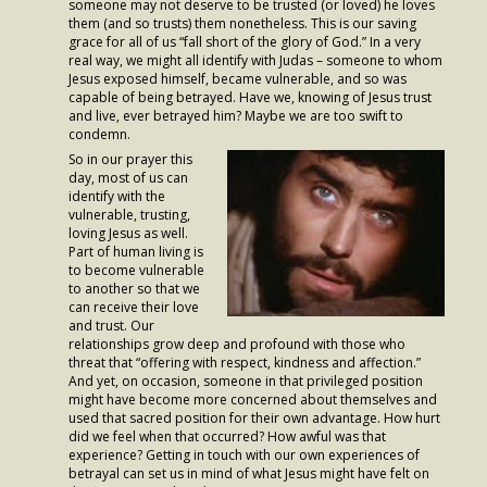
someone may not deserve to be trusted (or loved) he loves
- Worship Schedule
them (and so trusts) them nonetheless. This is our saving
grace for all of us “fall short of the glory of God.” In a very
- Ministries
real way, we might all identify with Judas – someone to whom
Jesus exposed himself, became vulnerable, and so was
capable of being betrayed. Have we, knowing of Jesus trust
- Holy Week and Easter
and live, ever betrayed him? Maybe we are too swift to
condemn.
Music
So in our prayer this
day, most of us can
- Evensongs & Concerts
identify with the
vulnerable, trusting,
Outreach
loving Jesus as well.
Part of human living is
to become vulnerable
- Fill the Fridge
to another so that we
can receive their love
- Harding Elementary School
and trust. Our
relationships grow deep and profound with those who
- Preschool Play Group
threat that “offering with respect, kindness and affection.”
And yet, on occasion, someone in that privileged position
might have become more concerned about themselves and
- LGBTQ+
used that sacred position for their own advantage. How hurt
did we feel when that occurred? How awful was that
- Power Packs
experience? Getting in touch with our own experiences of
betrayal can set us in mind of what Jesus might have felt on
- Tower Roast Coffee Co