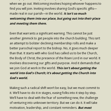
when we go out. Welcoming involves hoping whoever happens to
Contribute
find you will join. Inviting involves sharing God’s specific gifts—
made real in our parish—in the world.
It isn’t so much
welcoming them into our place, but going out into their place
and meeting them there.
Even that warrants a significant warning. This cannot be just
another gimmick to get people into the church building. This isn’t
an attempt to bolster declining membership rolls and make a
better parochial report to the bishop. No, it goes much deeper
than that. It starts with who God has called us to be the Church,
the Body of Christ, the presence of the Risen Lord in our world. It
involves discovering our gifts and purpose. And it demands that
we join God at work in the world.
This isn’t about getting the
world into God’s Church; it’s about getting the Church into
God’s world.
Making such a radical shift won’t be easy, but we must commit to
it. We’ll have to do it in stages, easing folks into it step by step.
We’ll have to deal with the fear of something new, the challenge
of venturing into unknown territory. But we can do it. It will take
motivation, leadership, and constant reminders.
But most