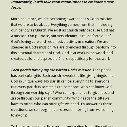
importantly, it will take total commitment to embrace a new
focus.
More and more, we are becoming aware that it’s God’s mission
that we are to be about. Everything comes from that—including
our identity as Church. We exist as Church only because God has
a mission. Our purpose, our very identity, is called forth out of
God’s loving care and redemptive activity in creation. We are
steeped in God’s mission. We are drenched through baptism into
this essential character of God. God is at work in the world, and
creates, calls, and equips the Church specifically for that work.
Each parish has a purpose within God’s mission
. Each parish
has particular gifts. Each parish reveals the life-giving kingdom of
God in unique ways. No parish can be everything to everyone.
But every parish is something to someone. Who can know God
through our worship style? Who can experience forgiveness and
grace through our parish community? Who needs the gifts we
have to offer? Who can offer gifts we need? By answering these
questions, we can begin the process of moving from welcoming
to inviting.
To begin, we need to discover our motivation for inviting others