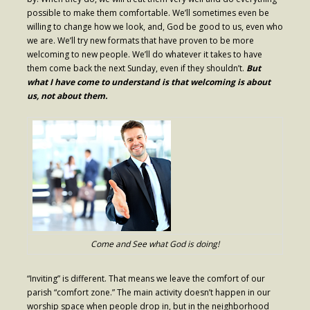
possible to make them comfortable. We’ll sometimes even be
- Fresh Start Shelter
willing to change how we look, and, God be good to us, even who
we are. We’ll try new formats that have proven to be more
Contact Us
welcoming to new people. We’ll do whatever it takes to have
them come back the next Sunday, even if they shouldn’t.
But
- Contact Us
what I have come to understand is that welcoming is about
us, not about them.
- Directions
Calendar & Resources
- Calendar
- Monthly Newsletter
- Weddings at St. Luke’s
- Resources / Links
Come and See what God is doing!
- Members Only
“Inviting” is different. That means we leave the comfort of our
parish “comfort zone.” The main activity doesn’t happen in our
Parking
worship space when people drop in, but in the neighborhood