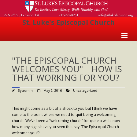
St. Luke's Episcopal Church
Home
"THE EPISCOPAL CHURCH
About Us
WELCOMES YOU" – HOW IS
- Welcome
THAT WORKING FOR YOU?
- Church History
By
admin
May 2, 2016
Uncategorized
- Clergy
- Vestry
This might come as a bit of a shock to you but I think we have
come to the point where we need to quit being a welcoming
- The Episcopal Church
church. We’ve been a “welcoming church” for quite a while now –
how many signs have you seen that say “The Episcopal Church
Worship
welcomes you”?