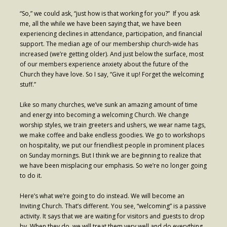
- Worship Schedule
“So,” we could ask, “just how is that working for you?” If you ask
me, all the while we have been saying that, we have been
- Ministries
experiencing declines in attendance, participation, and financial
support. The median age of our membership church-wide has
- Holy Week and Easter
increased (we’re getting older). And just below the surface, most
of our members experience anxiety about the future of the
Music
Church they have love. So I say, “Give it up! Forget the welcoming
stuff.”
- Evensongs & Concerts
Like so many churches, we’ve sunk an amazing amount of time
Outreach
and energy into becoming a welcoming Church. We change
worship styles, we train greeters and ushers, we wear name tags,
- Fill the Fridge
we make coffee and bake endless goodies. We go to workshops
on hospitality, we put our friendliest people in prominent places
- Harding Elementary School
on Sunday mornings. But I think we are beginning to realize that
we have been misplacing our emphasis. So we’re no longer going
- Preschool Play Group
to do it.
- LGBTQ+
Here’s what we’re going to do instead. We will become an
Inviting Church. That’s different. You see, “welcoming” is a passive
- Power Packs
activity. It says that we are waiting for visitors and guests to drop
- Tower Roast Coffee Co
by. When they do, we will treat them very well and do everything