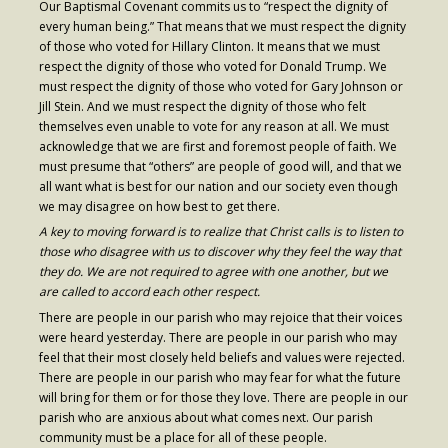
Our Baptismal Covenant commits us to “respect the dignity of
every human being.” That means that we must respect the dignity
- Fresh Start Shelter
of those who voted for Hillary Clinton. It means that we must
respect the dignity of those who voted for Donald Trump. We
Contact Us
must respect the dignity of those who voted for Gary Johnson or
Jill Stein. And we must respect the dignity of those who felt
- Contact Us
themselves even unable to vote for any reason at all. We must
acknowledge that we are first and foremost people of faith. We
- Directions
must presume that “others” are people of good will, and that we
all want what is best for our nation and our society even though
Calendar & Resources
we may disagree on how best to get there.
- Calendar
A key to moving forward is to realize that Christ calls is to listen to
those who disagree with us to discover why they feel the way that
- Monthly Newsletter
they do. We are not required to agree with one another, but we
are called to accord each other respect.
- Weddings at St. Luke’s
There are people in our parish who may rejoice that their voices
were heard yesterday. There are people in our parish who may
- Resources / Links
feel that their most closely held beliefs and values were rejected.
There are people in our parish who may fear for what the future
- Members Only
will bring for them or for those they love. There are people in our
parish who are anxious about what comes next. Our parish
Parking
community must be a place for all of these people.