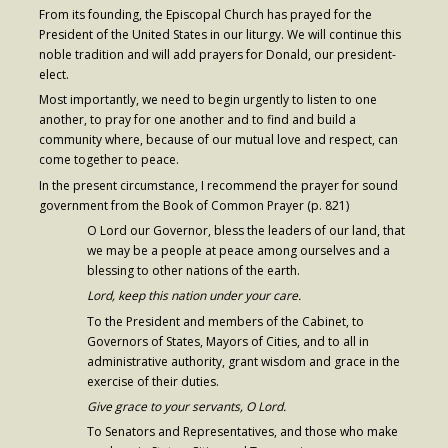
From its founding, the Episcopal Church has prayed for the
Contribute
President of the United States in our liturgy. We will continue this
noble tradition and will add prayers for Donald, our president-
elect.
Most importantly, we need to begin urgently to listen to one
another, to pray for one another and to find and build a
community where, because of our mutual love and respect, can
come together to peace.
In the present circumstance, I recommend the prayer for sound
government from the Book of Common Prayer (p. 821)
O Lord our Governor, bless the leaders of our land, that
we may be a people at peace among ourselves and a
blessing to other nations of the earth.
Lord, keep this nation under your care.
To the President and members of the Cabinet, to
Governors of States, Mayors of Cities, and to all in
administrative authority, grant wisdom and grace in the
exercise of their duties.
Give grace to your servants, O Lord.
To Senators and Representatives, and those who make