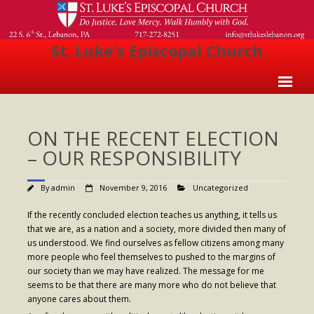
St. Luke's Episcopal Church
Home
ON THE RECENT ELECTION
About Us
– OUR RESPONSIBILITY
- Welcome
By
admin
November 9, 2016
Uncategorized
- Church History
If the recently concluded election teaches us anything, it tells us
- Clergy
that we are, as a nation and a society, more divided then many of
us understood. We find ourselves as fellow citizens among many
- Vestry
more people who feel themselves to pushed to the margins of
our society than we may have realized. The message for me
- The Episcopal Church
seems to be that there are many more who do not believe that
Worship
anyone cares about them.