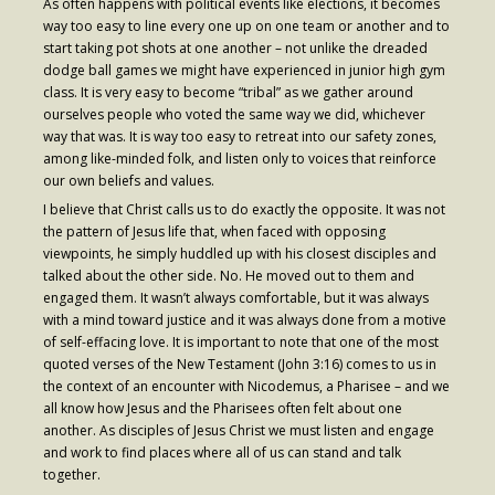
As often happens with political events like elections, it becomes
- Worship Schedule
way too easy to line every one up on one team or another and to
start taking pot shots at one another – not unlike the dreaded
- Ministries
dodge ball games we might have experienced in junior high gym
class. It is very easy to become “tribal” as we gather around
- Holy Week and Easter
ourselves people who voted the same way we did, whichever
way that was. It is way too easy to retreat into our safety zones,
Music
among like-minded folk, and listen only to voices that reinforce
our own beliefs and values.
- Evensongs & Concerts
I believe that Christ calls us to do exactly the opposite. It was not
the pattern of Jesus life that, when faced with opposing
Outreach
viewpoints, he simply huddled up with his closest disciples and
talked about the other side. No. He moved out to them and
- Fill the Fridge
engaged them. It wasn’t always comfortable, but it was always
with a mind toward justice and it was always done from a motive
- Harding Elementary School
of self-effacing love. It is important to note that one of the most
- Preschool Play Group
quoted verses of the New Testament (John 3:16) comes to us in
the context of an encounter with Nicodemus, a Pharisee – and we
- LGBTQ+
all know how Jesus and the Pharisees often felt about one
another. As disciples of Jesus Christ we must listen and engage
- Power Packs
and work to find places where all of us can stand and talk
together.
- Tower Roast Coffee Co