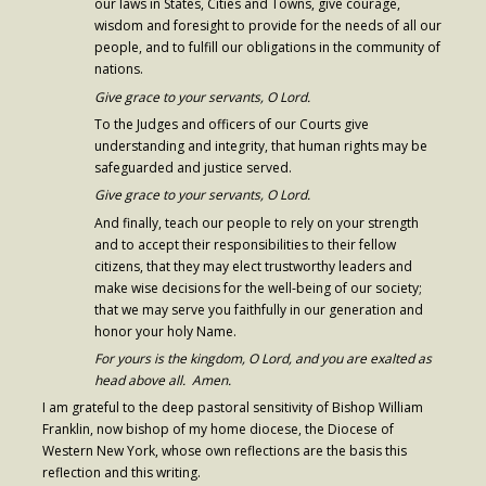
our laws in States, Cities and Towns, give courage,
wisdom and foresight to provide for the needs of all our
people, and to fulfill our obligations in the community of
nations.
Give grace to your servants, O Lord.
To the Judges and officers of our Courts give
understanding and integrity, that human rights may be
safeguarded and justice served.
Give grace to your servants, O Lord.
And finally, teach our people to rely on your strength
and to accept their responsibilities to their fellow
citizens, that they may elect trustworthy leaders and
make wise decisions for the well-being of our society;
that we may serve you faithfully in our generation and
honor your holy Name.
For yours is the kingdom, O Lord, and you are exalted as
head above all. Amen.
I am grateful to the deep pastoral sensitivity of Bishop William
Franklin, now bishop of my home diocese, the Diocese of
Western New York, whose own reflections are the basis this
reflection and this writing.