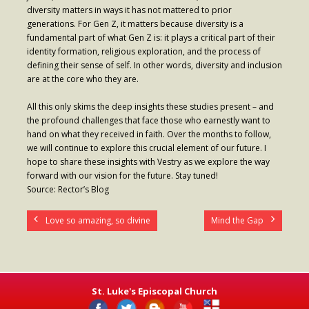
diversity matters in ways it has not mattered to prior
generations. For Gen Z, it matters because diversity is a
fundamental part of what Gen Z is: it plays a critical part of their
identity formation, religious exploration, and the process of
defining their sense of self. In other words, diversity and inclusion
are at the core who they are.
All this only skims the deep insights these studies present – and
the profound challenges that face those who earnestly want to
hand on what they received in faith. Over the months to follow,
we will continue to explore this crucial element of our future. I
hope to share these insights with Vestry as we explore the way
forward with our vision for the future. Stay tuned!
Source: Rector’s Blog
Love so amazing, so divine
Mind the Gap
St. Luke's Episcopal Church