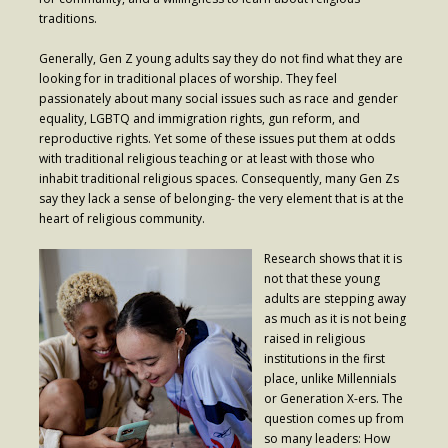
- Worship Schedule
traditions.
- Ministries
Generally, Gen Z young adults say they do not find what they are
looking for in traditional places of worship. They feel
- Holy Week and Easter
passionately about many social issues such as race and gender
equality, LGBTQ and immigration rights, gun reform, and
Music
reproductive rights. Yet some of these issues put them at odds
with traditional religious teaching or at least with those who
- Evensongs & Concerts
inhabit traditional religious spaces. Consequently, many Gen Zs
say they lack a sense of belonging- the very element that is at the
Outreach
heart of religious community.
- Fill the Fridge
Research shows that it is
not that these young
- Harding Elementary School
adults are stepping away
as much as it is not being
- Preschool Play Group
raised in religious
institutions in the first
- LGBTQ+
place, unlike Millennials
or Generation X-ers. The
- Power Packs
question comes up from
so many leaders: How
- Tower Roast Coffee Co