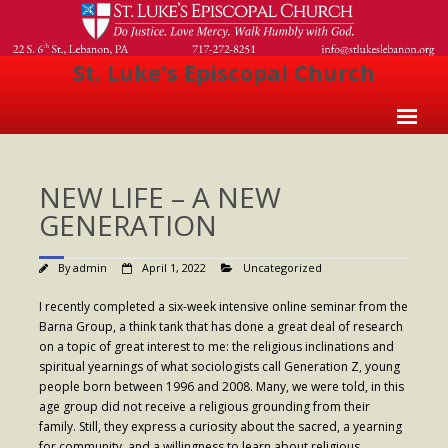
St. Luke's Episcopal Church
Home
NEW LIFE – A NEW
About Us
GENERATION
- Welcome
By
admin
April 1, 2022
Uncategorized
- Church History
I recently completed a six-week intensive online seminar from the
- Clergy
Barna Group, a think tank that has done a great deal of research
on a topic of great interest to me: the religious inclinations and
- Vestry
spiritual yearnings of what sociologists call Generation Z, young
people born between 1996 and 2008. Many, we were told, in this
- The Episcopal Church
age group did not receive a religious grounding from their
Worship
family. Still, they express a curiosity about the sacred, a yearning
for community, and a willingness to learn about religious