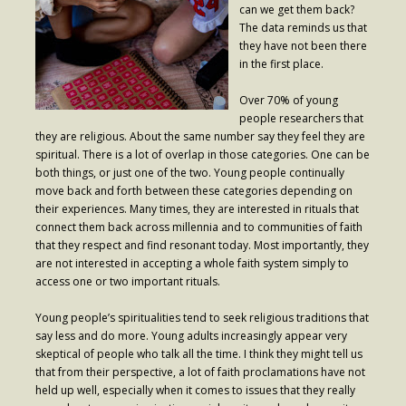
can we get them back?
The data reminds us that
- Fresh Start Shelter
they have not been there
in the first place.
Contact Us
Over 70% of young
- Contact Us
people researchers that
they are religious. About the same number say they feel they are
- Directions
spiritual. There is a lot of overlap in those categories. One can be
both things, or just one of the two. Young people continually
Calendar & Resources
move back and forth between these categories depending on
their experiences. Many times, they are interested in rituals that
- Calendar
connect them back across millennia and to communities of faith
that they respect and find resonant today. Most importantly, they
- Monthly Newsletter
are not interested in accepting a whole faith system simply to
- Weddings at St. Luke’s
access one or two important rituals.
- Resources / Links
Young people’s spiritualities tend to seek religious traditions that
say less and do more. Young adults increasingly appear very
- Members Only
skeptical of people who talk all the time. I think they might tell us
that from their perspective, a lot of faith proclamations have not
Parking
held up well, especially when it comes to issues that they really