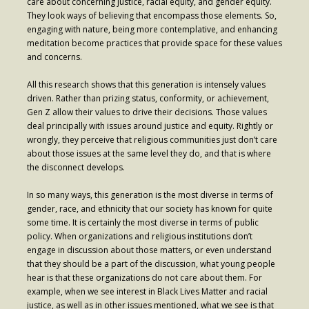
care about concerning justice, racial equity, and gender equity.
Contribute
They look ways of believing that encompass those elements. So,
engaging with nature, being more contemplative, and enhancing
meditation become practices that provide space for these values
and concerns.
All this research shows that this generation is intensely values
driven. Rather than prizing status, conformity, or achievement,
Gen Z allow their values to drive their decisions. Those values
deal principally with issues around justice and equity. Rightly or
wrongly, they perceive that religious communities just don’t care
about those issues at the same level they do, and that is where
the disconnect develops.
In so many ways, this generation is the most diverse in terms of
gender, race, and ethnicity that our society has known for quite
some time. It is certainly the most diverse in terms of public
policy. When organizations and religious institutions don’t
engage in discussion about those matters, or even understand
that they should be a part of the discussion, what young people
hear is that these organizations do not care about them. For
example, when we see interest in Black Lives Matter and racial
justice, as well as in other issues mentioned, what we see is that