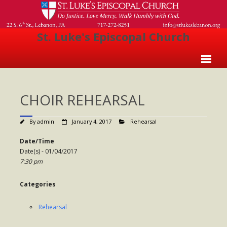
St. Luke's Episcopal Church
Home
CHOIR REHEARSAL
About Us
- Welcome
By
admin
January 4, 2017
Rehearsal
- Church History
Date/Time
Date(s) - 01/04/2017
- Clergy
7:30 pm
- Vestry
Categories
- The Episcopal Church
Rehearsal
Worship