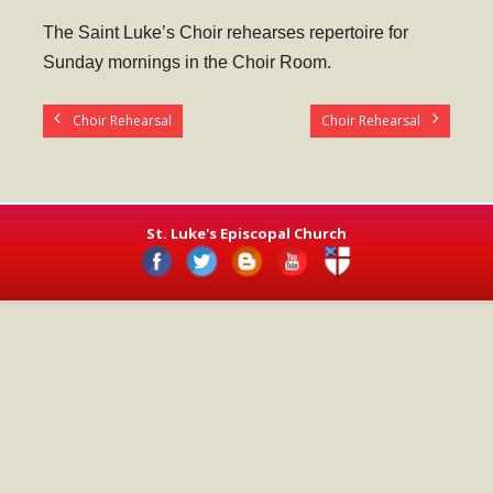
- Worship Schedule
The Saint Luke’s Choir rehearses repertoire for
- Ministries
Sunday mornings in the Choir Room.
- Holy Week and Easter
Choir Rehearsal
Choir Rehearsal
Music
- Evensongs & Concerts
Outreach
St. Luke's Episcopal Church
- Fill the Fridge
- Harding Elementary School
- Preschool Play Group
- LGBTQ+
- Power Packs
- Tower Roast Coffee Co