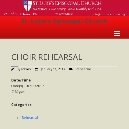
St. Luke's Episcopal Church
Home
CHOIR REHEARSAL
About Us
- Welcome
By
admin
January 11, 2017
Rehearsal
- Church History
Date/Time
Date(s) - 01/11/2017
- Clergy
7:30 pm
- Vestry
Categories
- The Episcopal Church
Rehearsal
Worship