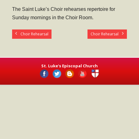
- Worship Schedule
The Saint Luke’s Choir rehearses repertoire for
- Ministries
Sunday mornings in the Choir Room.
- Holy Week and Easter
Choir Rehearsal
Choir Rehearsal
Music
- Evensongs & Concerts
Outreach
St. Luke's Episcopal Church
- Fill the Fridge
- Harding Elementary School
- Preschool Play Group
- LGBTQ+
- Power Packs
- Tower Roast Coffee Co