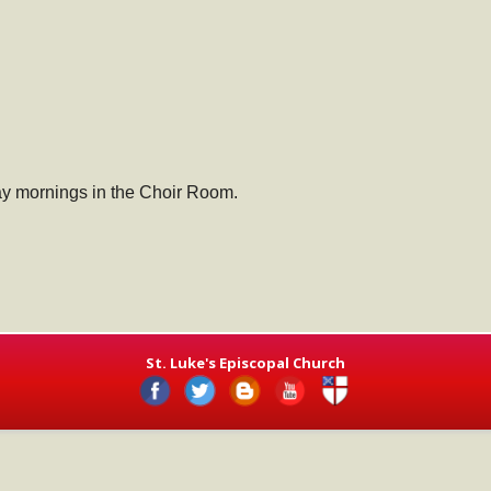
ay mornings in the Choir Room.
St. Luke's Episcopal Church