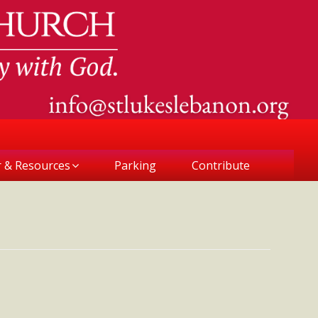
r & Resources
Parking
Contribute