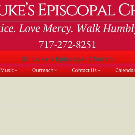
St. Luke's Episcopal Church
Music
Outreach
Contact Us
Calenda