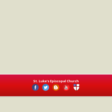
St. Luke's Episcopal Church