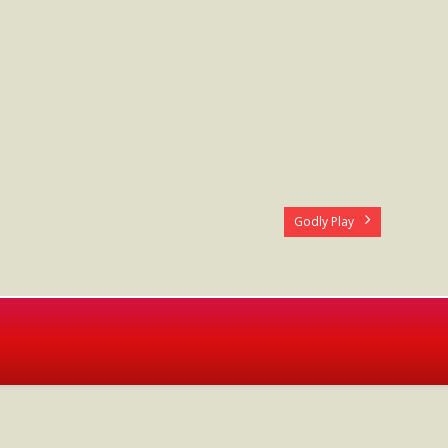
Godly Play