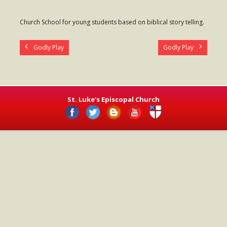
- Worship Schedule
Church School for young students based on biblical story telling.
- Ministries
Godly Play
Godly Play
- Holy Week and Easter
Music
- Evensongs & Concerts
St. Luke's Episcopal Church
Outreach
- Fill the Fridge
- Harding Elementary School
- Preschool Play Group
- LGBTQ+
- Power Packs
- Tower Roast Coffee Co