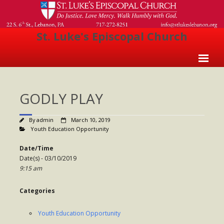
St. Luke's Episcopal Church
Home
GODLY PLAY
About Us
- Welcome
By
admin
March 10, 2019
Youth Education Opportunity
- Church History
Date/Time
- Clergy
Date(s) - 03/10/2019
9:15 am
- Vestry
Categories
- The Episcopal Church
Worship
Youth Education Opportunity