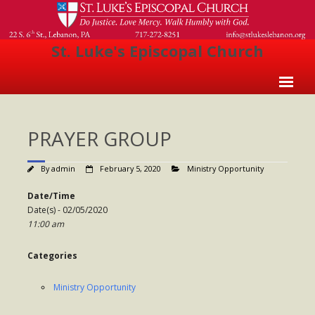
St. Luke's Episcopal Church
Home
PRAYER GROUP
About Us
- Welcome
By
admin
February 5, 2020
Ministry Opportunity
- Church History
Date/Time
Date(s) - 02/05/2020
- Clergy
11:00 am
- Vestry
Categories
- The Episcopal Church
Ministry Opportunity
Worship