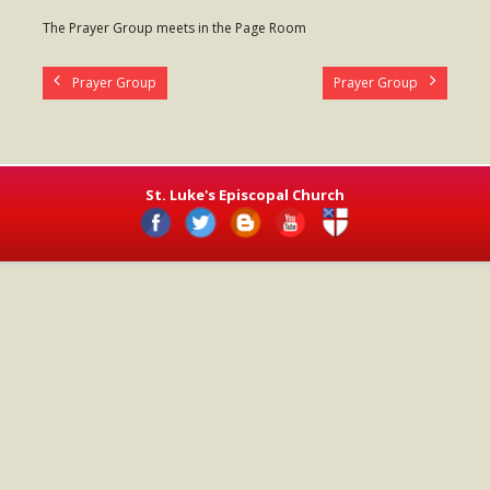
- Worship Schedule
The Prayer Group meets in the Page Room
- Ministries
Prayer Group
Prayer Group
- Holy Week and Easter
Music
- Evensongs & Concerts
St. Luke's Episcopal Church
Outreach
- Fill the Fridge
- Harding Elementary School
- Preschool Play Group
- LGBTQ+
- Power Packs
- Tower Roast Coffee Co