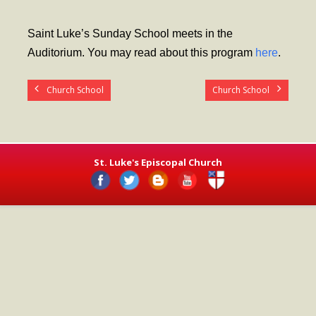
- Worship Schedule
Saint Luke’s Sunday School meets in the
- Ministries
Auditorium. You may read about this program
here
.
- Holy Week and Easter
Church School
Church School
Music
- Evensongs & Concerts
Outreach
St. Luke's Episcopal Church
- Fill the Fridge
- Harding Elementary School
- Preschool Play Group
- LGBTQ+
- Power Packs
- Tower Roast Coffee Co