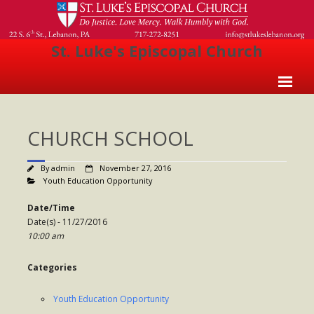
St. Luke's Episcopal Church
Home
CHURCH SCHOOL
About Us
- Welcome
By
admin
November 27, 2016
Youth Education Opportunity
- Church History
Date/Time
- Clergy
Date(s) - 11/27/2016
10:00 am
- Vestry
Categories
- The Episcopal Church
Worship
Youth Education Opportunity