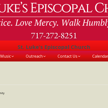
St. Luke's Episcopal Church
Music
Outreach
Contact Us
Calenda
nity