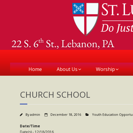
Home
About Us
Worship
CHURCH SCHOOL
By
admin
December 18, 2016
Youth Education Opportu
Date/Time
Date(s) - 12/18/2016