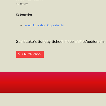
10:00 am
Categories
Youth Education Opportunity
Saint Luke’s Sunday School meets in the Auditorium.
Church School