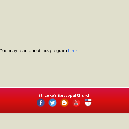
 You may read about this program
here
.
St. Luke's Episcopal Church