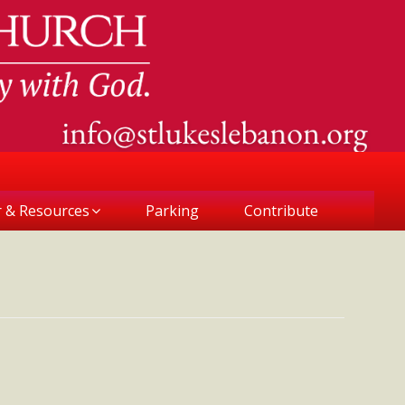
r & Resources
Parking
Contribute