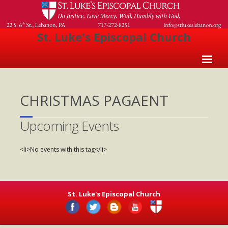
St. Luke's Episcopal Church
Home
CHRISTMAS PAGAENT
About Us
- Welcome
Upcoming Events
- Church History
<li>No events with this tag</li>
- Clergy
- Vestry
St. Luke's Episcopal Church
- The Episcopal Church
Worship