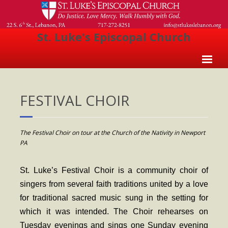
St. Luke's Episcopal Church
Home
FESTIVAL CHOIR
About Us
- Welcome
The Festival Choir on tour at the Church of the Nativity in Newport
- Church History
PA
- Clergy
St. Luke’s Festival Choir is a community choir of
- Vestry
singers from several faith traditions united by a love
- The Episcopal Church
for traditional sacred music sung in the setting for
which it was intended. The Choir rehearses on
Worship
Tuesday evenings and sings one Sunday evening