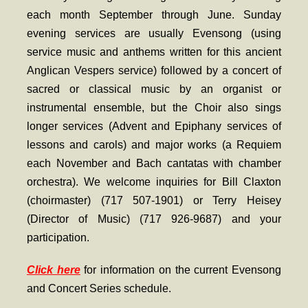
- Worship Schedule
each month September through June. Sunday
evening services are usually Evensong (using
- Ministries
service music and anthems written for this ancient
- Holy Week and Easter
Anglican Vespers service) followed by a concert of
sacred or classical music by an organist or
Music
instrumental ensemble, but the Choir also sings
- Evensongs & Concerts
longer services (Advent and Epiphany services of
lessons and carols) and major works (a Requiem
Outreach
each November and Bach cantatas with chamber
- Fill the Fridge
orchestra). We welcome inquiries for Bill Claxton
- Harding Elementary School
(choirmaster) (717 507-1901) or Terry Heisey
(Director of Music) (717 926-9687) and your
- Preschool Play Group
participation.
- LGBTQ+
Click here
for information on the current Evensong
- Power Packs
and Concert Series schedule
.
- Tower Roast Coffee Co