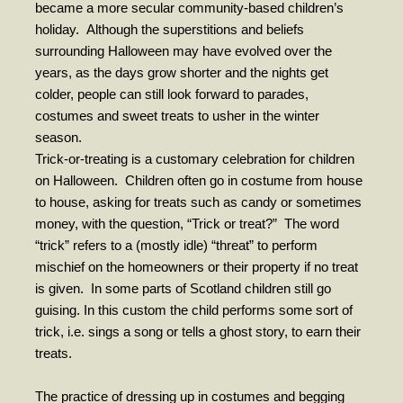
became a more secular community-based children’s
holiday.
Although the superstitions and beliefs
- Fresh Start Shelter
surrounding Halloween may have evolved over the
Contact Us
years, as the days grow shorter and the nights get
colder, people can still look forward to parades,
- Contact Us
costumes and sweet treats to usher in the winter
season.
- Directions
Trick-or-treating is a customary celebration for children
Calendar & Resources
on Halloween.
Children often go in costume from house
to house, asking for treats such as candy or sometimes
- Calendar
money, with the question, “Trick or treat?”
The word
- Monthly Newsletter
“trick” refers to a (mostly idle) “threat” to perform
mischief on the homeowners or their property if no treat
- Weddings at St. Luke’s
is given.
In some parts of Scotland children still go
guising. In this custom the child performs some sort of
- Resources / Links
trick, i.e. sings a song or tells a ghost story, to earn their
- Members Only
treats.
Parking
The practice of dressing up in costumes and begging