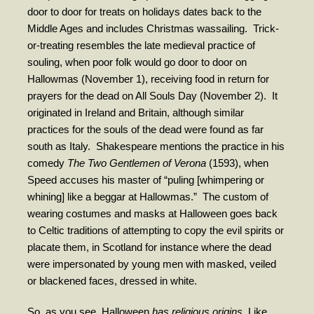
door to door for treats on holidays dates back to the
Contribute
Middle Ages and includes Christmas wassailing.
Trick-
or-treating resembles the late medieval practice of
souling, when poor folk would go door to door on
Hallowmas (November 1), receiving food in return for
prayers for the dead on All Souls Day (November 2).
It
originated in Ireland and Britain, although similar
practices for the souls of the dead were found as far
south as Italy.
Shakespeare mentions the practice in his
comedy
The Two Gentlemen of Verona
(1593), when
Speed accuses his master of “puling [whimpering or
whining] like a beggar at Hallowmas.”
The custom of
wearing costumes and masks at Halloween goes back
to Celtic traditions of attempting to copy the evil spirits or
placate them, in Scotland for instance where the dead
were impersonated by young men with masked, veiled
or blackened faces, dressed in white.
So, as you see, Halloween
has religious origins.
Like