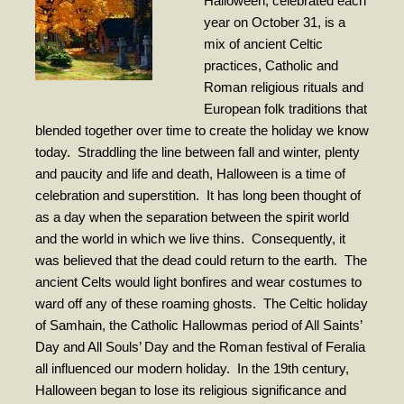
Halloween, celebrated each
- Worship Schedule
year on October 31, is a
mix of ancient Celtic
- Ministries
practices, Catholic and
- Holy Week and Easter
Roman religious rituals and
European folk traditions that
Music
blended together over time to create the holiday we know
today.
Straddling the line between fall and winter, plenty
- Evensongs & Concerts
and paucity and life and death, Halloween is a time of
Outreach
celebration and superstition.
It has long been thought of
as a day when the separation between the spirit world
- Fill the Fridge
and the world in which we live thins.
Consequently, it
was believed that the dead could return to the earth.
- Harding Elementary School
The
ancient Celts would light bonfires and wear costumes to
- Preschool Play Group
ward off any of these roaming ghosts.
The Celtic holiday
of Samhain, the Catholic Hallowmas period of All Saints’
- LGBTQ+
Day and All Souls’ Day and the Roman festival of Feralia
- Power Packs
all influenced our modern holiday.
In the 19th century,
Halloween began to lose its religious significance and
- Tower Roast Coffee Co