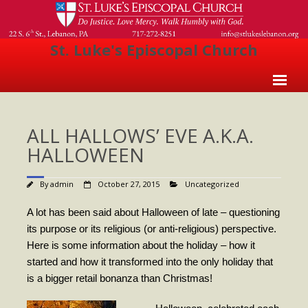
St. Luke's Episcopal Church
Home
ALL HALLOWS’ EVE A.K.A.
About Us
HALLOWEEN
- Welcome
By
admin
October 27, 2015
Uncategorized
- Church History
- Clergy
A lot has been said about Halloween of late – questioning
its purpose or its religious (or anti-religious) perspective.
- Vestry
Here is some information about the holiday – how it
started and how it transformed into the only holiday that
- The Episcopal Church
is a bigger retail bonanza than Christmas!
Worship