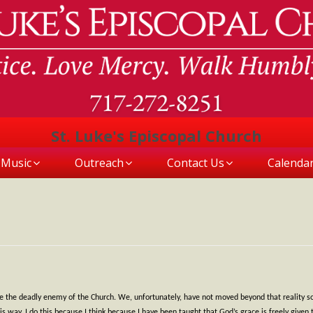
St. Luke's Episcopal Church
Music
Outreach
Contact Us
Calenda
o be the deadly enemy of the Church. We, unfortunately, have not moved beyond that reality 
ay. I do this because I think because I have been taught that God’s grace is freely given that t