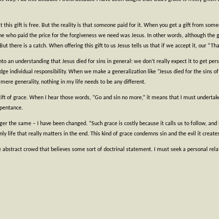
 this gift is free. But the reality is that
someone
paid for it. When you get a gift from someon
ne who paid the price for the forgiveness we need was Jesus. In other words, although the gif
t there is a catch. When offering this gift to us Jesus tells us that if we accept it, our “
nto an understanding that Jesus died for sins in general: we don’t really expect it to get pers
odge individual responsibility. When we make a generalization like “Jesus died for the sins 
ere generality, nothing in my life needs to be any different.
gift of grace. When I hear those words, “Go and sin no more,” it means that I must underta
epentance.
r the same – I have been changed. “Such grace is costly because it calls us to follow, and it i
nly life that really matters in the end. This kind of grace condemns sin and the evil it creates
e abstract crowd that believes some sort of doctrinal statement. I must seek a personal relat