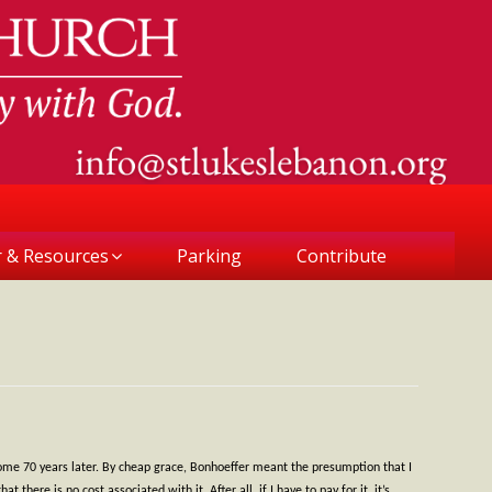
r & Resources
Parking
Contribute
some 70 years later. By cheap grace, Bonhoeffer meant the presumption that I
here is no cost associated with it. After all, if I have to pay for it, it’s