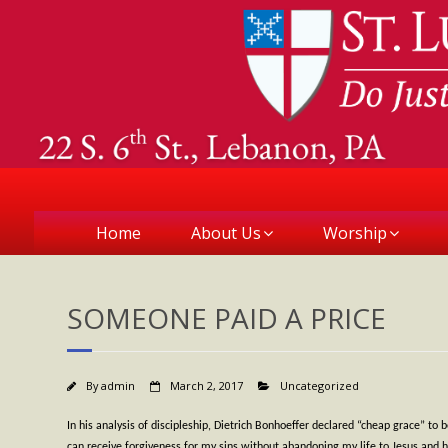
Home
About Us
Worship
SOMEONE PAID A PRICE
By
admin
March 2, 2017
Uncategorized
In his analysis of discipleship, Dietrich Bonhoeffer declared “cheap grace” t
can receive forgiveness for my sins without abandoning my life to Jesus and his w