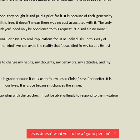
e, they bought it and paid a price for it. It is because of their generosity
t is free, it doesn’t mean there was no cost associated with it. The truly
Thank you” need only be obedience to this request: “Go and sin no more.”
onal, or have any real implications for us as individuals. In this way of
of mankind” we can avoid the reality that “Jesus died
to pay for my lie
last
ke to change my habits, my thoughts, my behaviors, my attitudes, and my
s grace because it calls us to follow Jesus Christ,” says Bonhoeffer. It is
 in our lives. It is grace because it changes the sinner.
ionship with the teacher. I must be able willingly to respond to the invitation
Jesus doesn’t want you to be a "good person"