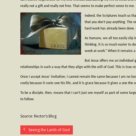
really not a gift and really not free. That seems to make perfect sense to me.
Indeed, the Scriptures teach us that
that
you
don’t pay anything. The o
hard work has already been done. Bu
As humans, we all too easily slip i
thinking, it is so much easier to d
week at work.” When it remains a m
But Jesus offers me an
individual
relationships in such a way that they align with the will of God. This is true r
Once I accept Jesus’ invitation, I cannot remain the same because I am no longe
costly because it costs one his life, and it is grace because it gives a one the o
To be a disciple, then, means that I can’t just see myself as part of some larg
to follow.
Source: Rector’s Blog
Seeing the Lamb of God